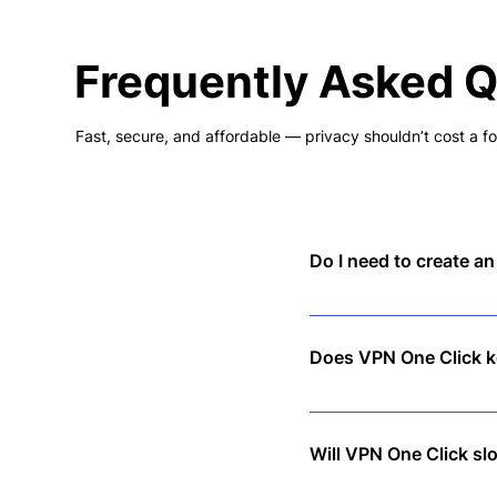
Frequently Asked 
Fast, secure, and affordable — privacy shouldn’t cost a fo
Do I need to create a
No! Just download the app
Does VPN One Click ke
No. We follow a strict no-
Will VPN One Click s