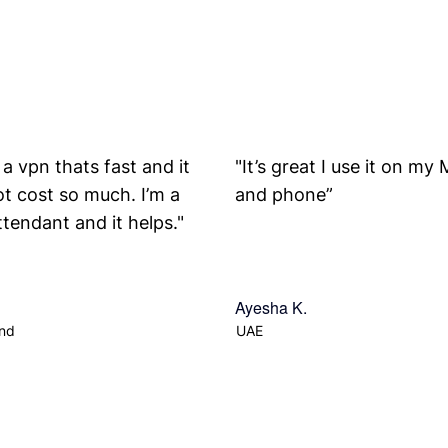
y a vpn thats fast and it
"It’s great I use it on my
t cost so much. I’m a
and phone”
attendant and it helps."
Ayesha K.
and
UAE