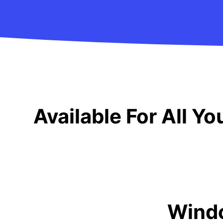
Available For All Y
Wind