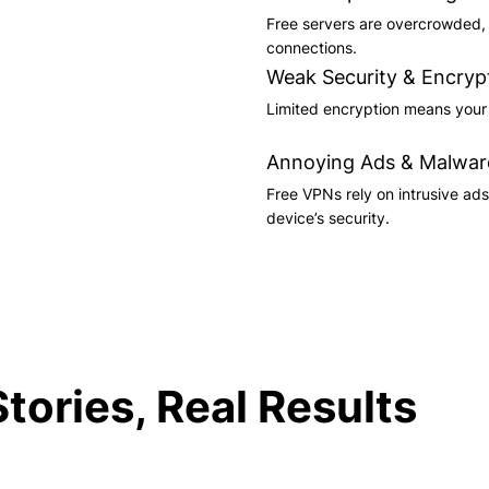
Free servers are overcrowded, l
connections.
Weak Security & Encryp
Limited encryption means your d
Annoying Ads & Malwar
Free VPNs rely on intrusive ad
device’s security.
tories, Real Results