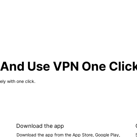
And Use VPN One Clic
y with one click.
Download the app
Download the app from the App Store, Google Play,