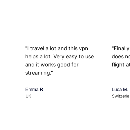
"I travel a lot and this vpn
"Finall
helps a lot. Very easy to use
does no
and it works good for
flight 
streaming.”
Emma R
Luca M.
UK
Switzerl