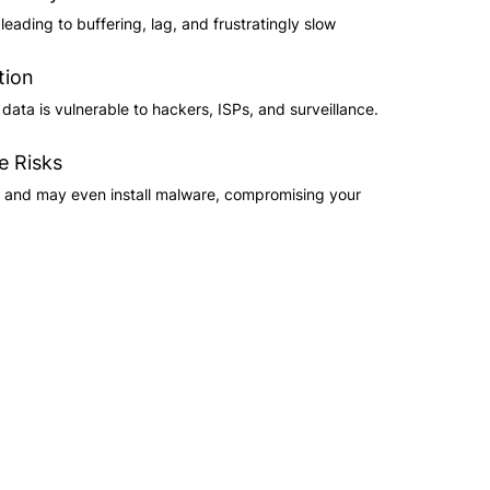
eading to buffering, lag, and frustratingly slow
tion
ata is vulnerable to hackers, ISPs, and surveillance.
e Risks
s and may even install malware, compromising your