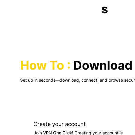
s
How To :
Download 
Set up in seconds—download, connect, and browse securel
Create your account
Join
VPN One Click!
Creating your account is