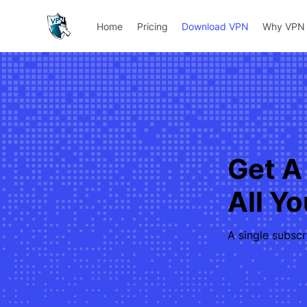
Home
Pricing
Download VPN
Why VPN 
Get A
All Y
A single subscr