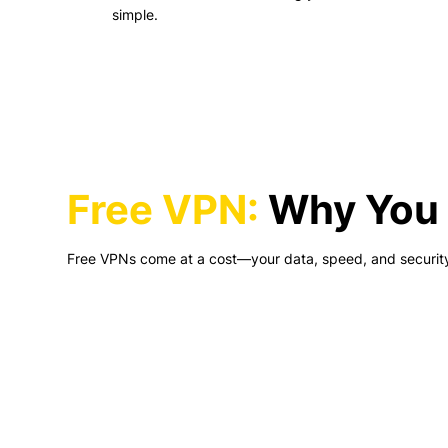
simple.
Free VPN:
Why You 
Free VPNs come at a cost—your data, speed, and securit