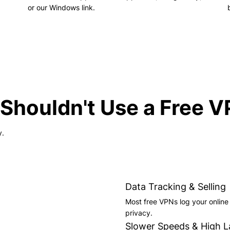
or our Windows link.
Shouldn't Use a Free 
y.
Data Tracking & Selling
Most free VPNs log your online a
privacy.
Slower Speeds & High L