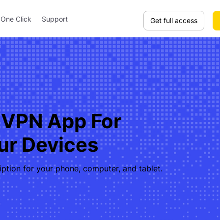
One Click
Support
Get full access
 VPN App For
our Devices
iption for your phone, computer, and tablet.