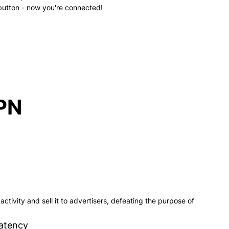
button - now you're connected!
VPN
ctivity and sell it to advertisers, defeating the purpose of
atency