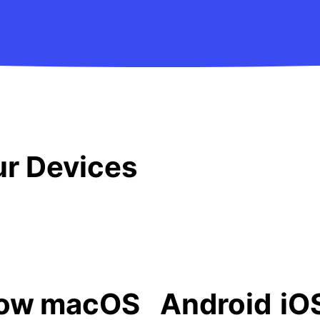
our Devices
ow
macOS
Android
iO