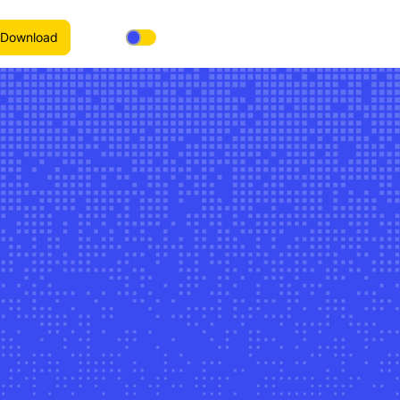
Download