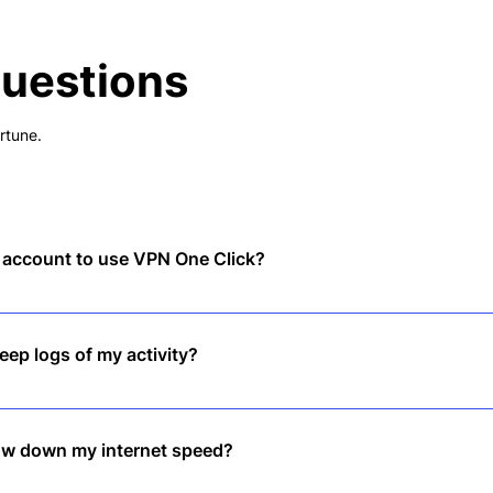
Questions
rtune.
n account to use VPN One Click?
, tap to connect, and enjoy instant privacy—no sign-up required.
ep logs of my activity?
logs policy, meaning we don’t track or store any of your online activiti
low down my internet speed?