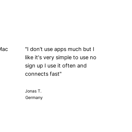
 Mac
"I don’t use apps much but I
“my wif
like it's very simple to use no
compute
sign up I use it often and
connects fast"
Jonas T.
Johan Y.
Germany
Jerusale