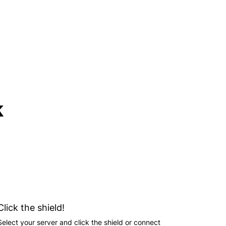
k
Click the shield!
Select your server and click the shield or connect