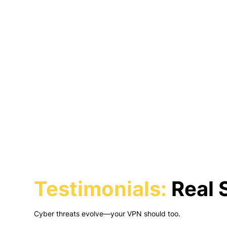
Testimonials:
Real S
Cyber threats evolve—your VPN should too.