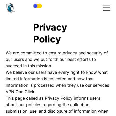
Privacy
Policy
We are committed to ensure privacy and security of
our users and we put forth our best efforts to
succeed in this mission.
We believe our users have every right to know what
limited information is collected and how that
information is processed when they use our services
VPN One Click.
This page called as Privacy Policy informs users
about our policies regarding the collection,
submission, use, and disclosure of information when