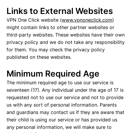
Links to External Websites
VPN One Click website (
www.vpnoneclick.com
)
might contain links to other partner websites or
third-party websites. These websites have their own
privacy policy and we do not take any responsibility
for them. You may check the privacy policy
published on these websites.
Minimum Required Age
The minimum required age to use our service is
seventeen (17). Any individual under the age of 17 is
requested not to use our service and not to provide
us with any sort of personal information. Parents
and guardians may contact us if they are aware that
their child is using our service or has provided us
any personal information, we will make sure to