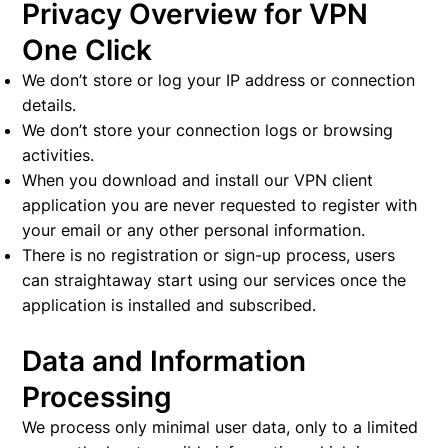
Privacy Overview for VPN
One Click
We don’t store or log your IP address or connection
details.
We don’t store your connection logs or browsing
activities.
When you download and install our VPN client
application you are never requested to register with
your email or any other personal information.
There is no registration or sign-up process, users
can straightaway start using our services once the
application is installed and subscribed.
Data and Information
Processing
We process only minimal user data, only to a limited