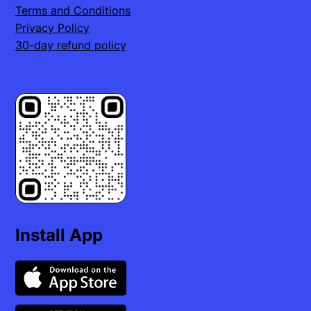
Terms and Conditions
Privacy Policy
30-day refund policy
Install App