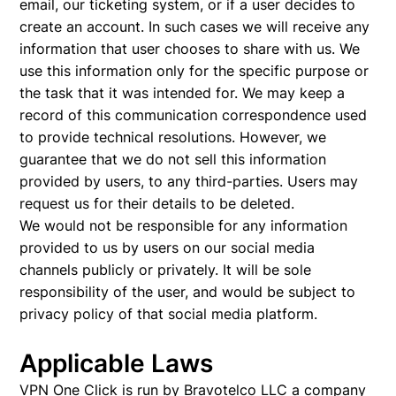
email, our ticketing system, or if a user decides to
create an account. In such cases we will receive any
information that user chooses to share with us. We
use this information only for the specific purpose or
the task that it was intended for. We may keep a
record of this communication correspondence used
to provide technical resolutions. However, we
guarantee that we do not sell this information
provided by users, to any third-parties. Users may
request us for their details to be deleted.
We would not be responsible for any information
provided to us by users on our social media
channels publicly or privately. It will be sole
responsibility of the user, and would be subject to
privacy policy of that social media platform.
Applicable Laws
VPN One Click is run by Bravotelco LLC a company