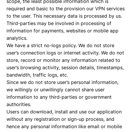
scope, the least possible information which is
required and basic to the provision our VPN services
to the user. This necessary data is processed by us.
Third-parties may be involved in processing of
information for payments, websites or mobile app
analytics.
We have a strict no-logs policy. We do not store
user’s connection logs or internet activity. We do not
store, record or monitor any information related to
user’s browsing activity, session details, timestamps,
bandwidth, traffic logs, etc.
Since we do not store user’s personal information,
we willingly or unwillingly cannot share user
information to any third-parties or government
authorities.
Users can download, install and use our application
without any registration or sign-up process, and
hence any personal information like email or mobile