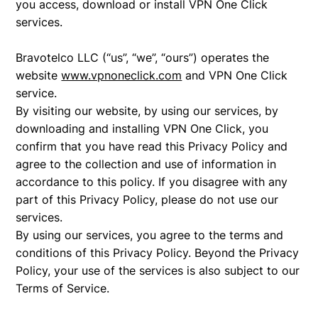
you access, download or install VPN One Click
services.
Bravotelco LLC (“us”, “we”, “ours”) operates the
website
www.vpnoneclick.com
and VPN One Click
service.
By visiting our website, by using our services, by
downloading and installing VPN One Click, you
confirm that you have read this Privacy Policy and
agree to the collection and use of information in
accordance to this policy. If you disagree with any
part of this Privacy Policy, please do not use our
services.
By using our services, you agree to the terms and
conditions of this Privacy Policy. Beyond the Privacy
Policy, your use of the services is also subject to our
Terms of Service.