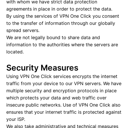
with whom we have strict data protection
agreements in place in order to protect the data.
By using the services of VPN One Click you consent
to the transfer of information through our globally
spread servers.
We are not legally bound to share data and
information to the authorities where the servers are
located.
Security Measures
Using VPN One Click services encrypts the internet
traffic from your device to our VPN servers. We have
multiple security and encryption protocols in place
which protects your data and web traffic over
insecure public networks. Use of VPN One Click also
ensures that your internet traffic is protected against
your ISP.
We also take administrative and technical measures