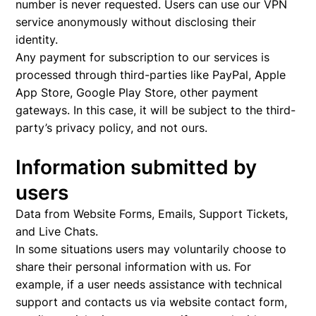
number is never requested. Users can use our VPN
service anonymously without disclosing their
identity.
Any payment for subscription to our services is
processed through third-parties like PayPal, Apple
App Store, Google Play Store, other payment
gateways. In this case, it will be subject to the third-
party’s privacy policy, and not ours.
Information submitted by
users
Data from Website Forms, Emails, Support Tickets,
and Live Chats.
In some situations users may voluntarily choose to
share their personal information with us. For
example, if a user needs assistance with technical
support and contacts us via website contact form,