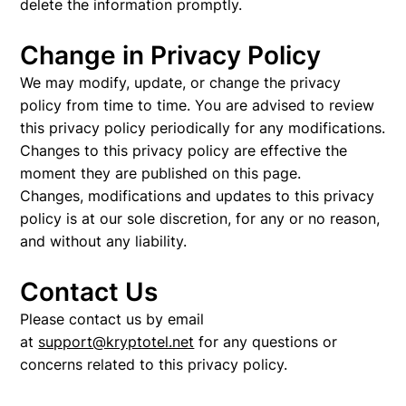
delete the information promptly.
Change in Privacy Policy
We may modify, update, or change the privacy
policy from time to time. You are advised to review
this privacy policy periodically for any modifications.
Changes to this privacy policy are effective the
moment they are published on this page.
Changes, modifications and updates to this privacy
policy is at our sole discretion, for any or no reason,
and without any liability.
Contact Us
Please contact us by email
at
support@kryptotel.net
for any questions or
concerns related to this privacy policy.