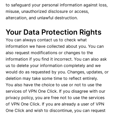
to safeguard your personal information against loss,
misuse, unauthorized disclosure or access,
altercation, and unlawful destruction.
Your Data Protection Rights
You can always contact us to check what
information we have collected about you. You can
also request modifications or changes to the
information if you find it incorrect. You can also ask
us to delete your information completely and we
would do as requested by you. Changes, updates, or
deletion may take some time to reflect entirely.
You also have the choice to use or not to use the
services of VPN One Click. If you disagree with our
privacy policy, you are free not to use the services
of VPN One Click. If you are already a user of VPN
One Click and wish to discontinue, you can request