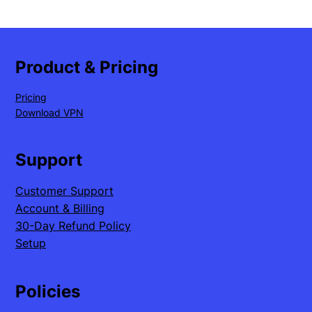
Product & Pricing
Pricing
Download VPN
Support
Customer Support
Account & Billing
30-Day Refund Policy
Setup
Policies