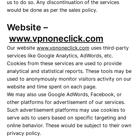
us to do so. Any discontinuation of the services
would be done as per the sales policy.
Website –
www.vpnoneclick.com
Our website
www.vpnoneclick.com
uses third-party
services like Google Analytics, AdWords, etc.
Cookies from these services are used to provide
analytical and statistical reports. These tools may be
used to anonymously monitor visitors activity on our
website and time spent on each page.
We may also use Google AdWords, Facebook, or
other platforms for advertisement of our services.
Such advertisement platforms may use cookies to
serve ads to users based on specific targeting and
online behavior. These would be subject to their own
privacy policy.