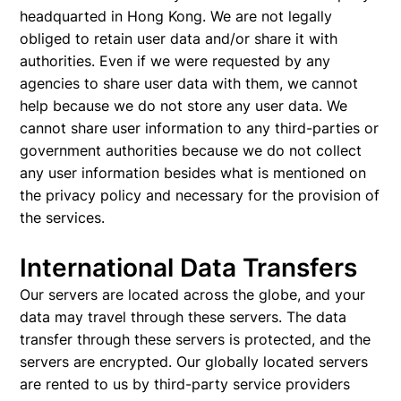
headquarted in Hong Kong. We are not legally
obliged to retain user data and/or share it with
authorities. Even if we were requested by any
agencies to share user data with them, we cannot
help because we do not store any user data. We
cannot share user information to any third-parties or
government authorities because we do not collect
any user information besides what is mentioned on
the privacy policy and necessary for the provision of
the services.
International Data Transfers
Our servers are located across the globe, and your
data may travel through these servers. The data
transfer through these servers is protected, and the
servers are encrypted. Our globally located servers
are rented to us by third-party service providers