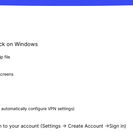
ick on Windows
 file
 screens
 automatically configure VPN settings)
n to your account (Settings -> Create Account ->Sign in)