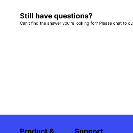
Still have questions?
Can’t find the answer you’re looking for? Please chat to ou
Support
Product &