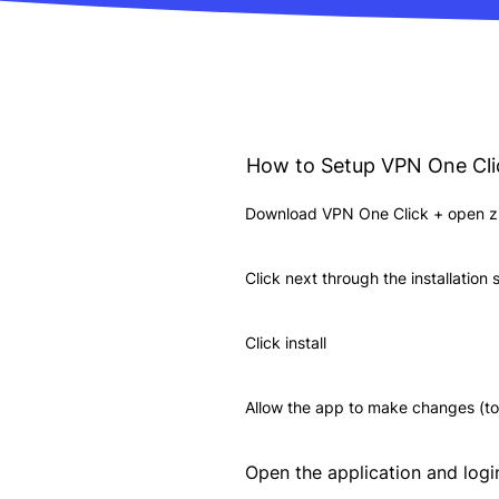
How to Setup VPN One Cl
Download VPN One Click + open zip
Click next through the installation
Click install
Allow the app to make changes (to
Open the application and logi