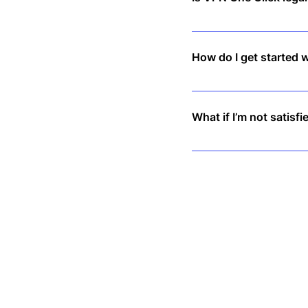
Yes, VPNs are legal in mo
How do I get started 
Simply download the app,
What if I’m not satisfi
We offer a 30-day money-