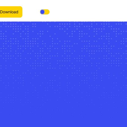
Download