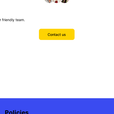
r friendly team.
Contact us
Policies