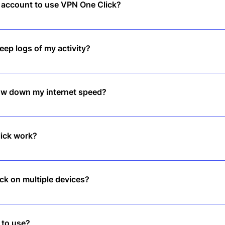
n account to use VPN One Click?
, tap to connect, and enjoy instant privacy—no sign-up required.
ep logs of my activity?
logs policy, meaning we don’t track or store any of your online activiti
low down my internet speed?
d servers ensure smooth browsing, streaming, and downloading witho
ick work?
ur internet traffic and hides your IP address, keeping you safe and
ck on multiple devices?
 covers multiple devices, so you stay protected across all your gadg
 to use?