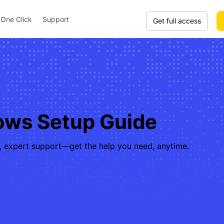
One Click
Support
Get full access
ws Setup Guide
s, expert support—get the help you need, anytime.