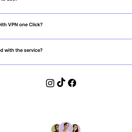
st countries. However, we recommend checking local regulations bef
with VPN one Click?
 click connect, and you’re protected instantly—no complicated set
ed with the service?
back guarantee, so you can try risk-free!