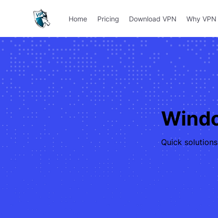
Home
Pricing
Download VPN
Why VPN 
Windo
Quick solution