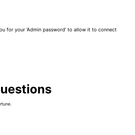
 for your ‘Admin password’ to allow it to connect
Questions
rtune.