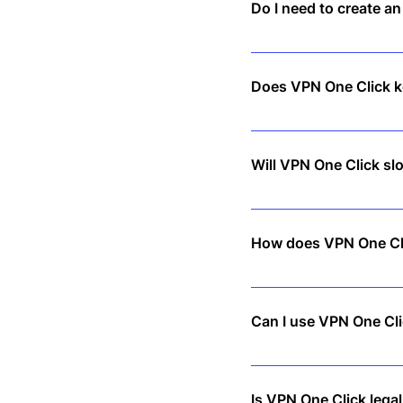
Do I need to create a
No! Just download the app
Does VPN One Click ke
No. We follow a strict no-
Will VPN One Click s
Not at all! Our high-spee
How does VPN One Cl
VPN One Click encrypts yo
Can I use VPN One Cli
Yes! A single subscription
Is VPN One Click legal