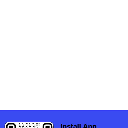
Install App