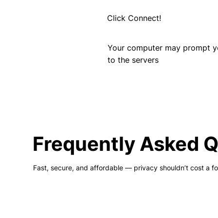
Click Connect!
Your computer may prompt you
to the servers
Frequently Asked 
Fast, secure, and affordable — privacy shouldn’t cost a fo